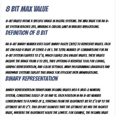
8 Bit Max Value
8-bit values define a specific range in digital systems. The max value for an 8-
bit system reaches 255, marking a crucial limit in various applications.
Definition of 8 Bit
An 8-bit binary number uses eight binary digits (bits) to represent values. Each
bit can hold a value of either 0 or 1. The total number of combinations for an
8-bit system equates to 2^8, which equals 256 unique values. These values
include the range from 0 to 255, thus offering a versatile tool for coding,
graphic representation, and color settings. Many programming languages and
hardware systems exploit this range for efficient data manipulations.
Binary Representation
Binary representation transforms decimal values into a base-2 numeral
system, consisting solely of 0s and 1s. Each position in an 8-bit number
corresponds to a power of 2, starting from the rightmost bit at 2^0 up to the
leftmost bit at 2^7. This layout signifies that the leftmost bit has the highest
value, whereas the rightmost holds the lowest. For example, the decimal value