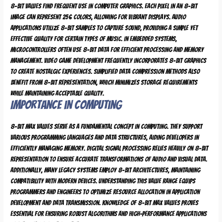
8-bit values find frequent use in computer graphics. Each pixel in an 8-bit
image can represent 256 colors, allowing for vibrant displays. Audio
applications utilize 8-bit samples to capture sound, providing a simple yet
effective quality for certain types of music. In embedded systems,
microcontrollers often use 8-bit data for efficient processing and memory
management. Video game development frequently incorporates 8-bit graphics
to create nostalgic experiences. Simplified data compression methods also
benefit from 8-bit representation, which minimizes storage requirements
while maintaining acceptable quality.
Importance in Computing
8-bit max values serve as a fundamental concept in computing. They support
various programming languages and data structures, aiding developers in
efficiently managing memory. Digital signal processing relies heavily on 8-bit
representation to ensure accurate transformations of audio and visual data.
Additionally, many legacy systems employ 8-bit architectures, maintaining
compatibility with modern devices. Understanding this value range equips
programmers and engineers to optimize resource allocation in application
development and data transmission. Knowledge of 8-bit max values proves
essential for ensuring robust algorithms and high-performance applications