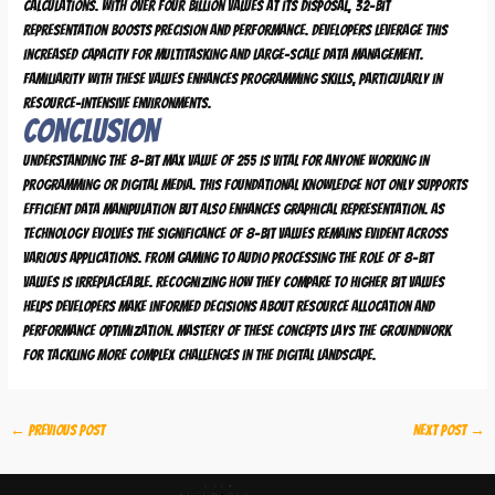
calculations. With over four billion values at its disposal, 32-bit
representation boosts precision and performance. Developers leverage this
increased capacity for multitasking and large-scale data management.
Familiarity with these values enhances programming skills, particularly in
resource-intensive environments.
Conclusion
Understanding the 8-bit max value of 255 is vital for anyone working in
programming or digital media. This foundational knowledge not only supports
efficient data manipulation but also enhances graphical representation. As
technology evolves the significance of 8-bit values remains evident across
various applications. From gaming to audio processing the role of 8-bit
values is irreplaceable. Recognizing how they compare to higher bit values
helps developers make informed decisions about resource allocation and
performance optimization. Mastery of these concepts lays the groundwork
for tackling more complex challenges in the digital landscape.
←
Previous Post
Next Post
→