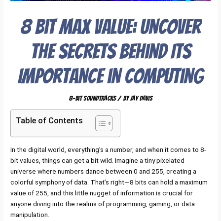
8 Bit Max Value: Uncover
the Secrets Behind Its
Importance in Computing
8-Bit Soundtracks
/ By
Jay Davis
Table of Contents
In the digital world, everything’s a number, and when it comes to 8-
bit values, things can get a bit wild. Imagine a tiny pixelated
universe where numbers dance between 0 and 255, creating a
colorful symphony of data. That’s right—8 bits can hold a maximum
value of 255, and this little nugget of information is crucial for
anyone diving into the realms of programming, gaming, or data
manipulation.